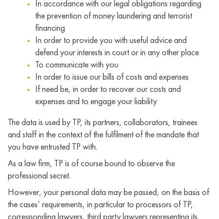
In accordance with our legal obligations regarding
the prevention of money laundering and terrorist
financing
In order to provide you with useful advice and
defend your interests in court or in any other place
To communicate with you
In order to issue our bills of costs and expenses
If need be, in order to recover our costs and
expenses and to engage your liability
The data is used by TP, its partners, collaborators, trainees
and staff in the context of the fulfilment of the mandate that
you have entrusted TP with.
As a law firm, TP is of course bound to observe the
professional secret.
However, your personal data may be passed, on the basis of
the cases’ requirements, in particular to processors of TP,
corresponding lawyers, third party lawyers representing its