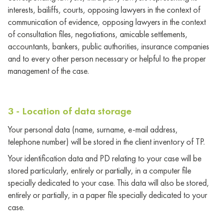
interests, bailiffs, courts, opposing lawyers in the context of
communication of evidence, opposing lawyers in the context
of consultation files, negotiations, amicable settlements,
accountants, bankers, public authorities, insurance companies
and to every other person necessary or helpful to the proper
management of the case.
3 - Location of data storage
Your personal data (name, surname, e-mail address,
telephone number) will be stored in the client inventory of TP.
Your identification data and PD relating to your case will be
stored particularly, entirely or partially, in a computer file
specially dedicated to your case. This data will also be stored,
entirely or partially, in a paper file specially dedicated to your
case.