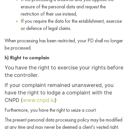
erasure of the personal data and request the
restriction of their use instead,
If you require the data for the establishment, exercise
or defence of legal claims.
When processing has been restricted, your PD shall no longer
be processed.
h) Right to complain
You have the right to exercise your rights before
the controller.
If your complaint remained unanswered, you
have the right to lodge a complaint with the
CNPD (
www.cnpd.lu
)
Furthermore, you have the right to seize a court.
The present personal data processing policy may be modified
at any time and may never be deemed a client’s vested right.