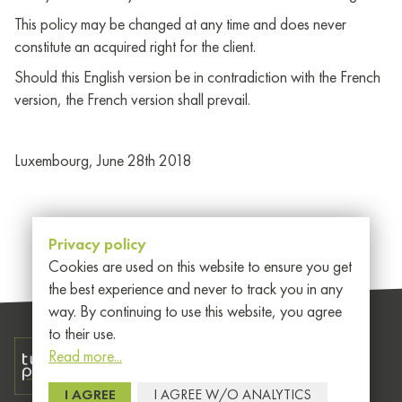
This policy may be changed at any time and does never
constitute an acquired right for the client.
Should this English version be in contradiction with the French
version, the French version shall prevail.
Luxembourg, June 28th 2018
Privacy policy
Cookies are used on this website to ensure you get
the best experience and never to track you in any
way. By continuing to use this website, you agree
to their use.
Read more...
Member of EEIG
General
I AGREE
I AGREE W/O ANALYTICS