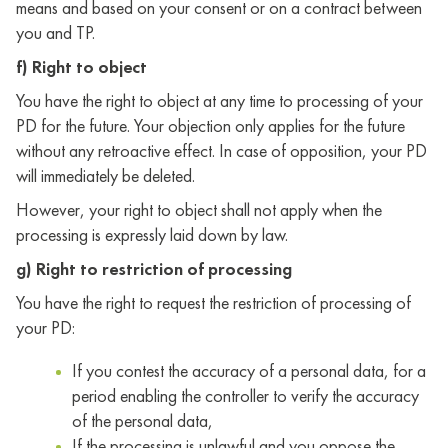
means and based on your consent or on a contract between
you and TP.
f) Right to object
You have the right to object at any time to processing of your
PD for the future. Your objection only applies for the future
without any retroactive effect. In case of opposition, your PD
will immediately be deleted.
However, your right to object shall not apply when the
processing is expressly laid down by law.
g) Right to restriction of processing
You have the right to request the restriction of processing of
your PD:
If you contest the accuracy of a personal data, for a
period enabling the controller to verify the accuracy
of the personal data,
If the processing is unlawful and you oppose the