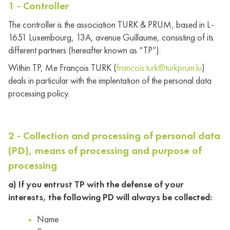
1 - Controller
The controller is the association TURK & PRUM, based in L-
1651 Luxembourg, 13A, avenue Guillaume, consisting of its
different partners (hereafter known as “TP”).
Within TP, Me François TURK (
francois.turk@turkprum.lu
)
deals in particular with the implentation of the personal data
processing policy.
2 - Collection and processing of personal data
(PD), means of processing and purpose of
processing
a) If you entrust TP with the defense of your
interests, the following PD will always be collected:
Name