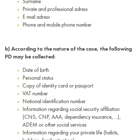
Surname
Private and professional adress
E-mail adress
Phone and mobile phone number
b) According to the nature of the case, the following
PD may be collected:
Date of birth
Personal status
Copy of identity card or passport
VAT number
National identification number
Information regarding social security affiliation
(CNS, CNP, AAA, dependency insurance,…),
ADEM or other social services
Information regarding your private life (habits,