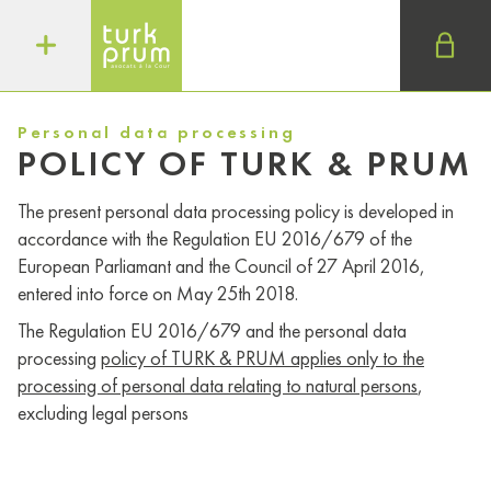
Personal data processing
POLICY OF TURK & PRUM
The present personal data processing policy is developed in
accordance with the Regulation EU 2016/679 of the
European Parliamant and the Council of 27 April 2016,
entered into force on May 25th 2018.
The Regulation EU 2016/679 and the personal data
processing
policy of TURK & PRUM applies only to the
processing of personal data relating to natural persons
,
excluding legal persons