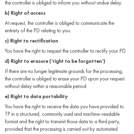
the controller is obliged to inform you without undue delay.
b) Right of access
At request, the controller is obliged to communicate the
entirety of the PD relating to you.
c) Right to rectification
You have the right to request the controller to rectify your PD.
d) Right to erasure (‘right to be forgotten’)
If there are no longer legitimate grounds for the processing,
the controller is obliged to erase your PD upon your request
without delay within a reasonable period.
e) Right to data portability
You have the right to receive the data you have provided to
TP in a structured, commonly used and machine-readable
format and the right to transmit those data to a third party,
provided that the processing is carried out by automated