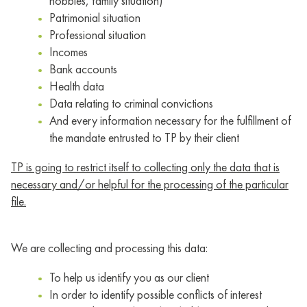
hobbies, family situation)
Patrimonial situation
Professional situation
Incomes
Bank accounts
Health data
Data relating to criminal convictions
And every information necessary for the fulfillment of
the mandate entrusted to TP by their client
TP is going to restrict itself to collecting only the data that is
necessary and/or helpful for the processing of the particular
file.
We are collecting and processing this data:
To help us identify you as our client
In order to identify possible conflicts of interest