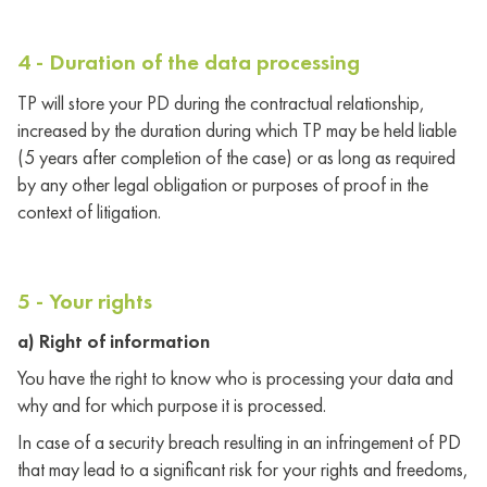
4 - Duration of the data processing
TP will store your PD during the contractual relationship,
increased by the duration during which TP may be held liable
(5 years after completion of the case) or as long as required
by any other legal obligation or purposes of proof in the
context of litigation.
5 - Your rights
a) Right of information
You have the right to know who is processing your data and
why and for which purpose it is processed.
In case of a security breach resulting in an infringement of PD
that may lead to a significant risk for your rights and freedoms,